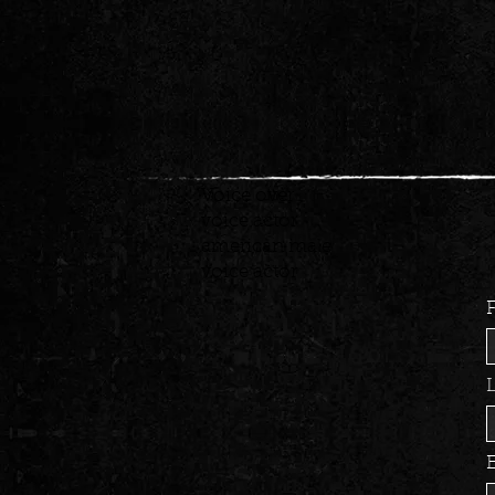
Voice over
voice actor
american male
voice actor