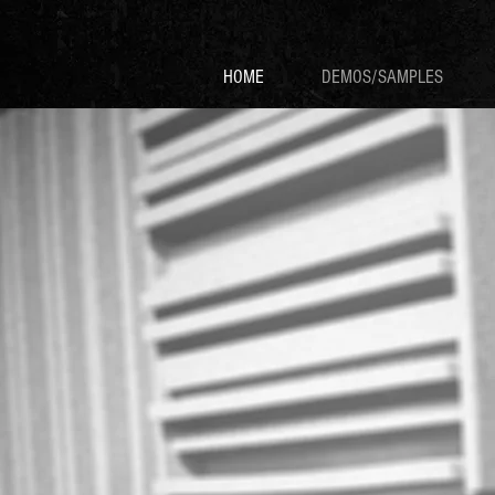
HOME
DEMOS/SAMPLES