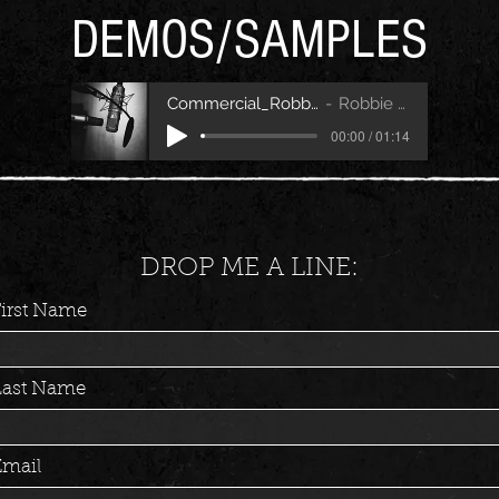
DEMOS/SAMPLES
Commercial_RobbieFitch
Robbie Fitch
00:00 / 01:14
DROP ME A LINE:
First Name
Last Name
Email