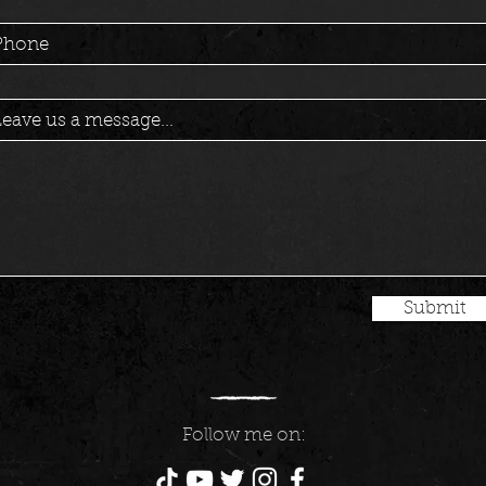
Phone
eave us a message...
Submit
Follow me on: