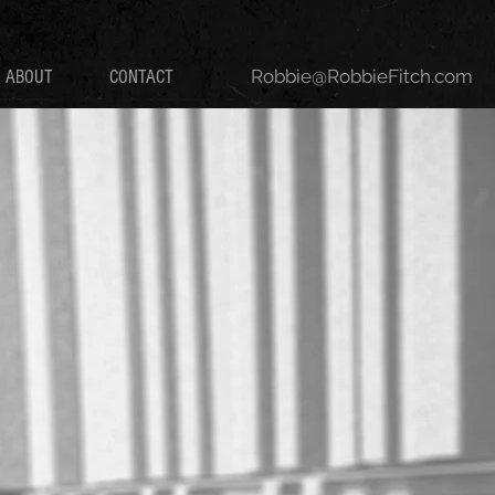
Robbie@RobbieFitch.com
ABOUT
CONTACT